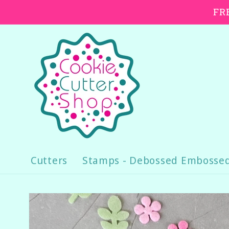
Skip to
FRE
content
Cutters
Stamps - Debossed Embosse
Skip to
product
information