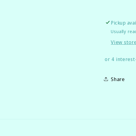
Pickup ava
Usually rea
View stor
Share