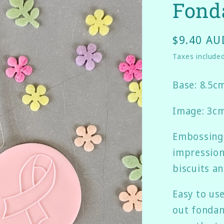
Fond
$9.40 AU
Taxes include
Base: 8.5c
Image: 3cm
Embossing 
impression
biscuits a
Easy to us
out fondant