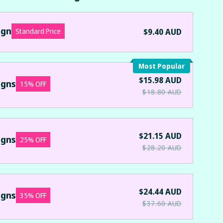
ign
Standard Price
$9.40 AUD
Most Popular
$15.98 AUD
igns
15% OFF
$18.80 AUD
$21.15 AUD
igns
25% OFF
$28.20 AUD
$24.44 AUD
igns
35% OFF
$37.60 AUD