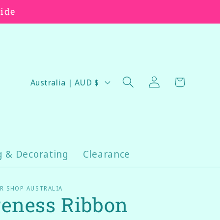
wide
Log
C
Cart
Australia | AUD $
in
o
u
n
t
r
g & Decorating
Clearance
y
/
R SHOP AUSTRALIA
eness Ribbon
r
e