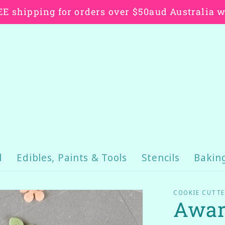
E shipping for orders over $50aud Australia 
d
Edibles, Paints & Tools
Stencils
Bakin
COOKIE CUTTE
Awar