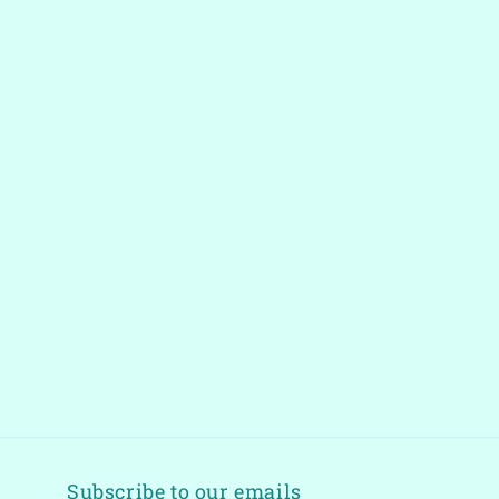
Subscribe to our emails