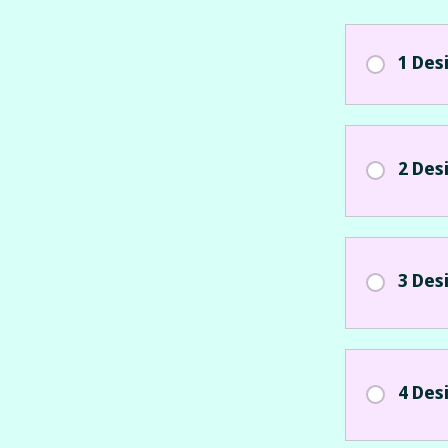
1 Des
2 Des
3 Des
4 Des