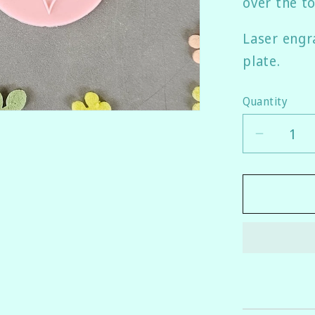
over the to
Laser engra
plate.
Quantity
Quantity
Decrea
quantity
for
Awaren
Ribbon
Fondant
Emboss