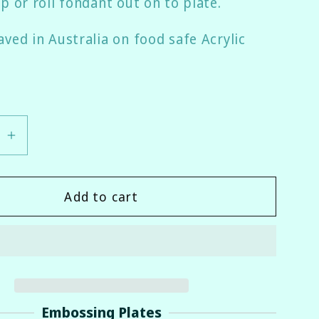
p or roll fondant out on to plate.
ved in Australia on food safe Acrylic
se
Increase
quantity
for
Add to cart
ess
Awareness
Ribbon
Fondant
er
Embosser
Embossing Plates