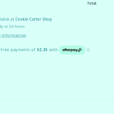
Total:
ilable at
Cookie Cutter Shop
dy in 24 hours
e information