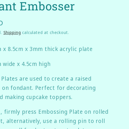
ant Embosser
g
i
D
o
n
d.
Shipping
calculated at checkout.
m x 8.5cm x 3mm thick acrylic plate
 wide x 4.5cm high
Plates are used to create a raised
 on fondant. Perfect for decorating
nd making cupcake toppers.
e, firmly press Embossing Plate on rolled
, alternatively, use a rolling pin to roll